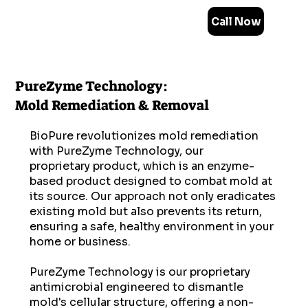
Call Now
PureZyme Technology:
Mold Remediation & Removal
BioPure revolutionizes mold remediation
with PureZyme Technology, our
proprietary product, which is an enzyme-
based product designed to combat mold at
its source. Our approach not only eradicates
existing mold but also prevents its return,
ensuring a safe, healthy environment in your
home or business.
PureZyme Technology is our proprietary
antimicrobial engineered to dismantle
mold's cellular structure, offering a non-