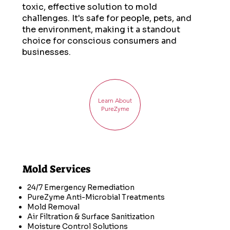
toxic, effective solution to mold
challenges. It's safe for people, pets, and
the environment, making it a standout
choice for conscious consumers and
businesses.
Learn About
PureZyme
Mold Services
24/7 Emergency Remediation
PureZyme Anti-Microbial Treatments
Mold Removal
Air Filtration & Surface Sanitization
Moisture Control Solutions