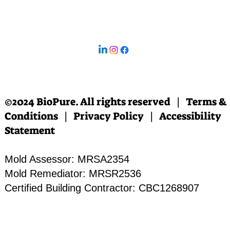
©2024 BioPure. All rights reserved | Terms &
Conditions | Privacy Policy | Accessibility
Statement
Mold Assessor: MRSA2354
Mold Remediator: MRSR2536
Certified Building Contractor: CBC1268907