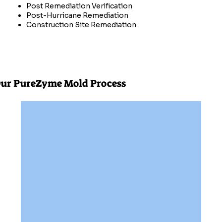
Post Remediation Verification
Post-Hurricane Remediation
Construction Site Remediation
ur PureZyme Mold Process