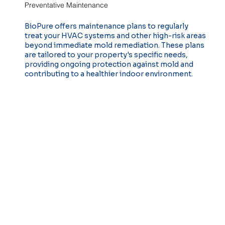
Preventative Maintenance
BioPure offers maintenance plans to regularly
treat your HVAC systems and other high-risk areas
beyond immediate mold remediation. These plans
are tailored to your property's specific needs,
providing ongoing protection against mold and
contributing to a healthier indoor environment.