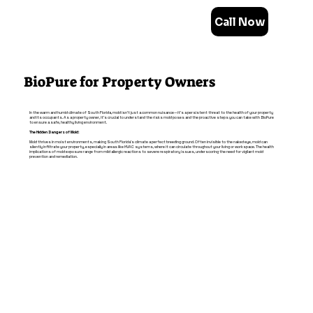
Call Now
BioPure for Property Owners
In the warm and humid climate of South Florida, mold isn't just a common nuisance—it's a persistent threat to the health of your property
and its occupants. As a property owner, it's crucial to understand the risks mold poses and the proactive steps you can take with BioPure
to ensure a safe, healthy living environment.
The Hidden Dangers of Mold:
Mold thrives in moist environments, making South Florida's climate a perfect breeding ground. Often invisible to the naked eye, mold can
silently infiltrate your property, especially in areas like HVAC systems, where it can circulate throughout your living or workspace. The health
implications of mold exposure range from mild allergic reactions to severe respiratory issues, underscoring the need for vigilant mold
prevention and remediation.