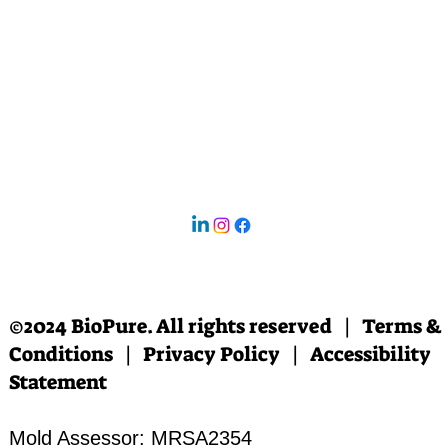
©2024 BioPure. All rights reserved | Terms &
Conditions | Privacy Policy | Accessibility
Statement
Mold Assessor: MRSA2354