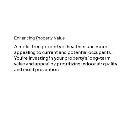
Enhancing Property Value
A mold-free property is healthier and more
appealing to current and potential occupants.
You're investing in your property's long-term
value and appeal by prioritizing indoor air quality
and mold prevention.