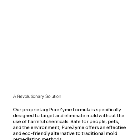
A Revolutionary Solution
Our proprietary PureZyme formula is specifically
designed to target and eliminate mold without the
use of harmful chemicals. Safe for people, pets,
and the environment, PureZyme offers an effective
and eco-friendly alternative to traditional mold
remediation methods.