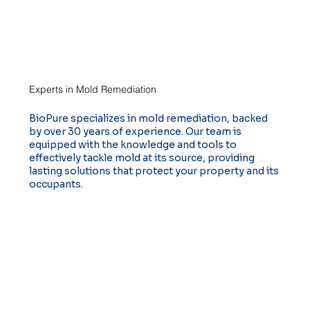
Experts in Mold Remediation
BioPure specializes in mold remediation, backed
by over 30 years of experience. Our team is
equipped with the knowledge and tools to
effectively tackle mold at its source, providing
lasting solutions that protect your property and its
occupants.