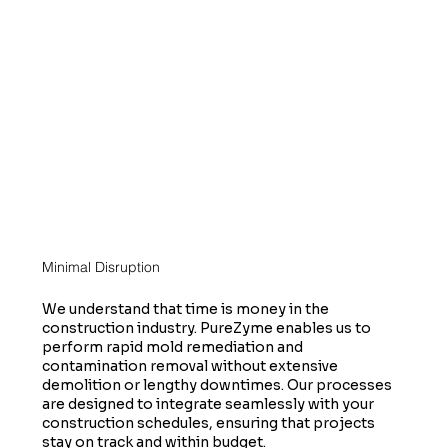
Minimal Disruption
We understand that time is money in the
construction industry. PureZyme enables us to
perform rapid mold remediation and
contamination removal without extensive
demolition or lengthy downtimes. Our processes
are designed to integrate seamlessly with your
construction schedules, ensuring that projects
stay on track and within budget.