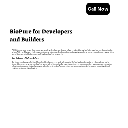
Call Now
BioPure for Developers
and Builders
At BioPure, we understand the unique challenges that developers and builders face in maintaining safe, efficient, and compliant construction
sites. With over 30 years of industry experience, we bring unparalleled expertise and innovative solutions to every project, ensuring your sites
are not just compliant but exemplars of health and safety standards.
Join the Leaders Who Trust BioPure:
Our track record speaks for itself. From local developments to landmark projects, BioPure has been the choice of industry leaders who
demand the best in environmental safety and construction quality. Our expertise extends to mold remediation, water damage restoration,
infectious disease control, and general construction and repairs. We ensure that your construction projects proceed smoothly, without
health or environmental setbacks.