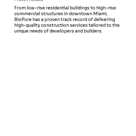
From low-rise residential buildings to high-rise
commercial structures in downtown Miami,
BioPure has a proven track record of delivering
high-quality construction services tailored to the
unique needs of developers and builders.