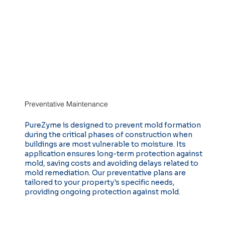
Preventative Maintenance
PureZyme is designed to prevent mold formation
during the critical phases of construction when
buildings are most vulnerable to moisture. Its
application ensures long-term protection against
mold, saving costs and avoiding delays related to
mold remediation. Our preventative plans are
tailored to your property's specific needs,
providing ongoing protection against mold.