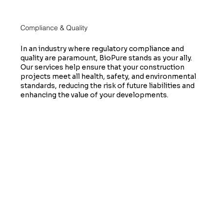
Compliance & Quality
In an industry where regulatory compliance and
quality are paramount, BioPure stands as your ally.
Our services help ensure that your construction
projects meet all health, safety, and environmental
standards, reducing the risk of future liabilities and
enhancing the value of your developments.