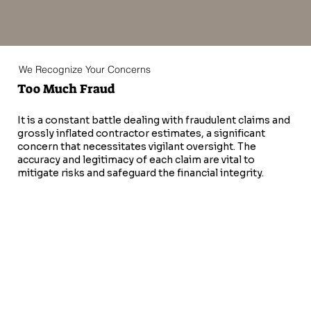
We Recognize Your Concerns
Too Much Fraud
It is a constant battle dealing with fraudulent claims and
grossly inflated contractor estimates, a significant
concern that necessitates vigilant oversight. The
accuracy and legitimacy of each claim are vital to
mitigate risks and safeguard the financial integrity.