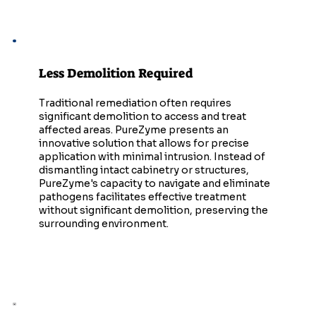
Less Demolition Required
Traditional remediation often requires
significant demolition to access and treat
affected areas. PureZyme presents an
innovative solution that allows for precise
application with minimal intrusion. Instead of
dismantling intact cabinetry or structures,
PureZyme's capacity to navigate and eliminate
pathogens facilitates effective treatment
without significant demolition, preserving the
surrounding environment.