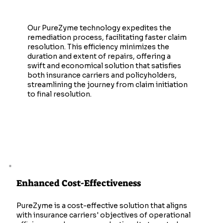
Faster Claim Resolutions
Our PureZyme technology expedites the
remediation process, facilitating faster claim
resolution. This efficiency minimizes the
duration and extent of repairs, offering a
swift and economical solution that satisfies
both insurance carriers and policyholders,
streamlining the journey from claim initiation
to final resolution.
Enhanced Cost-Effectiveness
PureZyme is a cost-effective solution that aligns
with insurance carriers' objectives of operational