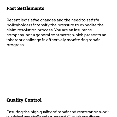
Fast Settlements
Recent legislative changes and the need to satisfy
policyholders intensify the pressure to expedite the
claim resolution process. You are an insurance
company, not a general contractor, which presents an
inherent challenge in effectively monitoring repair
progress.
Quality Control
Ensuring the high quality of repair and restoration work
is critical yet challenging, especially without direct