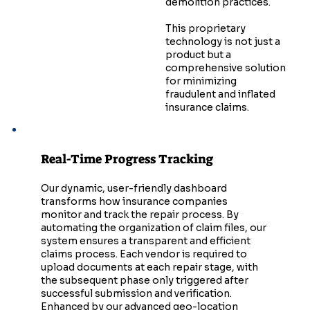
demolition practices.
This proprietary
technology is not just a
product but a
comprehensive solution
for minimizing
fraudulent and inflated
insurance claims.
Real-Time Progress Tracking
Our dynamic, user-friendly dashboard
transforms how insurance companies
monitor and track the repair process. By
automating the organization of claim files, our
system ensures a transparent and efficient
claims process. Each vendor is required to
upload documents at each repair stage, with
the subsequent phase only triggered after
successful submission and verification.
Enhanced by our advanced geo-location