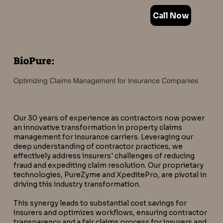
Call Now
BioPure:
Optimizing Claims Management for Insurance Companies
Our 30 years of experience as contractors now power
an innovative transformation in property claims
management for insurance carriers. Leveraging our
deep understanding of contractor practices, we
effectively address insurers' challenges of reducing
fraud and expediting claim resolution. Our proprietary
technologies, PureZyme and XpeditePro, are pivotal in
driving this industry transformation.
This synergy leads to substantial cost savings for
insurers and optimizes workflows, ensuring contractor
transparency and a fair claims process for insurers and