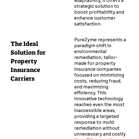
adaptability, it offers a
strategic solution to
boost profitability and
enhance customer
satisfaction.
PureZyme represents a
The Ideal
paradigm shift in
Solution for
environmental
remediation, tailor-
Property
made for property
Insurance
insurance companies
focused on minimizing
Carriers
costs, reducing fraud,
and maximizing
efficiency. This
innovative technology
reaches even the most
inaccessible areas,
providing a targeted
response to mold
remediation without
unnecessary and costly