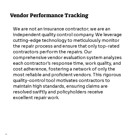
Vendor Performance Tracking
We are not an insurance contractor; we are an
independent quality control company. We leverage
cutting-edge technology to meticulously monitor
the repair process and ensure that only top-rated
contractors perform the repairs. Our
comprehensive vendor evaluation system analyzes
each contractor's response time, work quality, and
cost adherence, fostering a network of only the
most reliable and proficient vendors. This rigorous
quality-control tool motivates contractors to
maintain high standards, ensuring claims are
resolved swiftly and policyholders receive
excellent repair work.