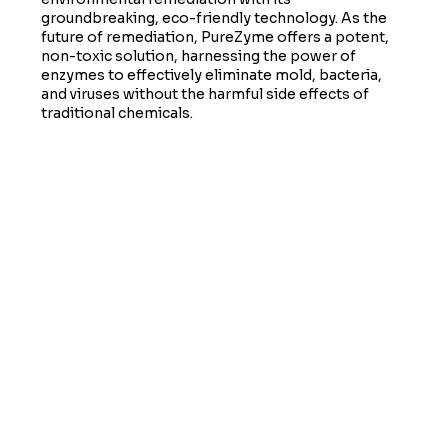
groundbreaking, eco-friendly technology. As the
future of remediation, PureZyme offers a potent,
non-toxic solution, harnessing the power of
enzymes to effectively eliminate mold, bacteria,
and viruses without the harmful side effects of
traditional chemicals.
LEARN MORE