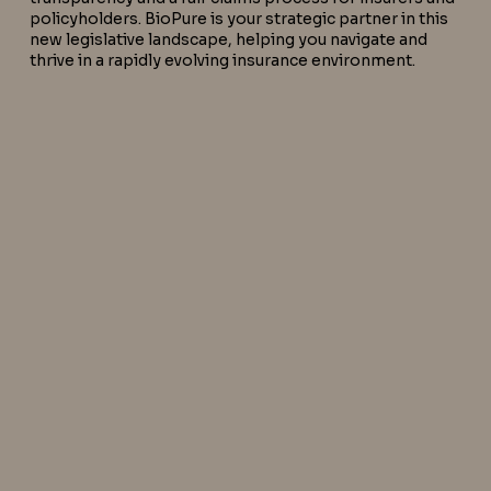
policyholders. BioPure is your strategic partner in this
new legislative landscape, helping you navigate and
thrive in a rapidly evolving insurance environment.