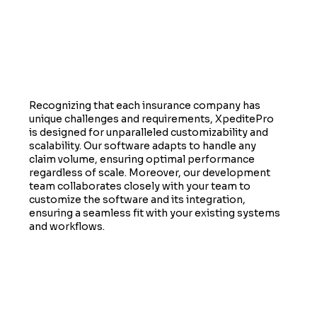
Customizable to Fit Your Needs
Recognizing that each insurance company has
unique challenges and requirements, XpeditePro
is designed for unparalleled customizability and
scalability. Our software adapts to handle any
claim volume, ensuring optimal performance
regardless of scale. Moreover, our development
team collaborates closely with your team to
customize the software and its integration,
ensuring a seamless fit with your existing systems
and workflows.