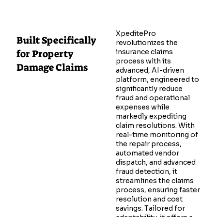
XpeditePro
Built Specifically
revolutionizes the
for Property
insurance claims
process with its
Damage Claims
advanced, AI-driven
platform, engineered to
significantly reduce
fraud and operational
expenses while
markedly expediting
claim resolutions. With
real-time monitoring of
the repair process,
automated vendor
dispatch, and advanced
fraud detection, it
streamlines the claims
process, ensuring faster
resolution and cost
savings. Tailored for