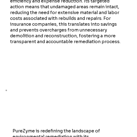
efficiency and expense reduction. Its targeted
action means that undamaged areas remain intact,
reducing the need for extensive material and labor
costs associated with rebuilds and repairs. For
insurance companies, this translates into savings
and prevents overcharges from unnecessary
demolition and reconstruction, fostering a more
transparent and accountable remediation process.
The Future of Remediation
PureZyme is redefining the landscape of
environmental remediation with its