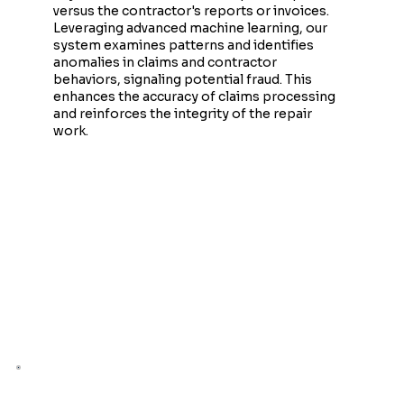
versus the contractor's reports or invoices.
Leveraging advanced machine learning, our
system examines patterns and identifies
anomalies in claims and contractor
behaviors, signaling potential fraud. This
enhances the accuracy of claims processing
and reinforces the integrity of the repair
work.