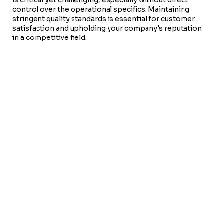
control over the operational specifics. Maintaining
stringent quality standards is essential for customer
satisfaction and upholding your company's reputation
in a competitive field.