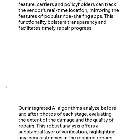
feature, carriers and policyholders can track
the vendor's real-time location, mirroring the
features of popular ride-sharing apps. This
functionality bolsters transparency and
facilitates timely repair progress.
AI-Powered Fraud Detection
Our integrated AI algorithms analyze before
and after photos of each stage, evaluating
the extent of the damage and the quality of
repairs. This robust analysis offers a
substantial layer of verification, highlighting
any inconsistencies in the required repairs