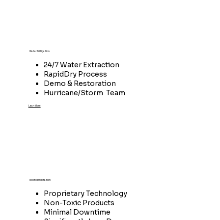
Water Mitigation
24/7 Water Extraction
RapidDry Process
Demo & Restoration
Hurricane/Storm Team
Lean More
Mold Remediation
Proprietary Technology
Non-Toxic Products
Minimal Downtime