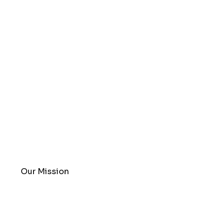
Our Mission
Redefining the Environmental
Remediation Industry