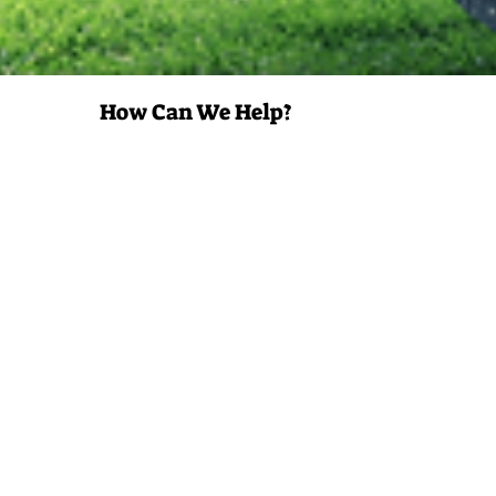
How Can We Help?
Property
Manager
Developer or
Builder
Insurance
Carrier
Government
Contracts
Property
Owner