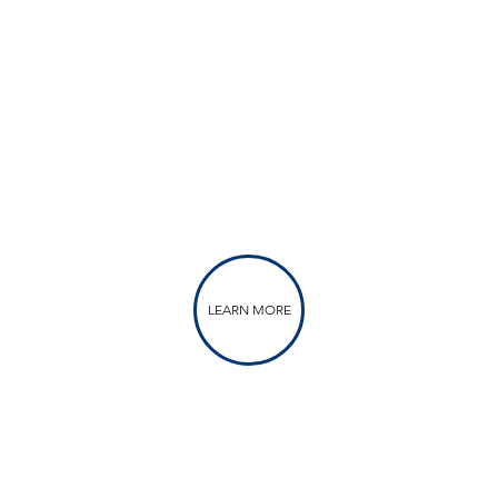
LEARN MORE