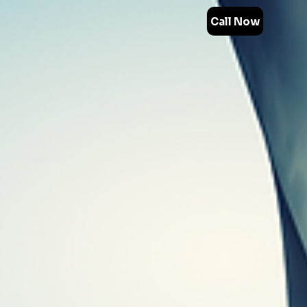
Call Now
Technology
30+ Years
Experience
Revolutionary Technology
for Remediation
Turnkey Solutions
Fastest
Remediation Process
Non-Toxic
Products
SDVOSB Certified