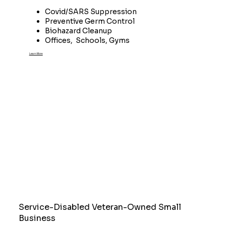
Covid/SARS Suppression
Preventive Germ Control
Biohazard Cleanup
Offices, Schools, Gyms
Learn More
Service-Disabled Veteran-Owned Small
Business