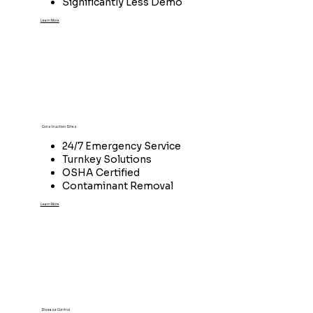
Significantly Less Demo
Learn More
Construction Sites
24/7 Emergency Service
Turnkey Solutions
OSHA Certified
Contaminant Removal
Learn More
Disease Control