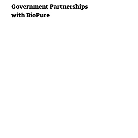
Government Partnerships
with BioPure